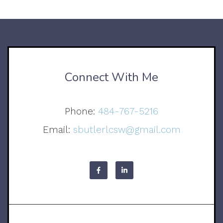
Connect With Me
Phone:
484-767-5216
Email:
sbutlerlcsw@gmail.com