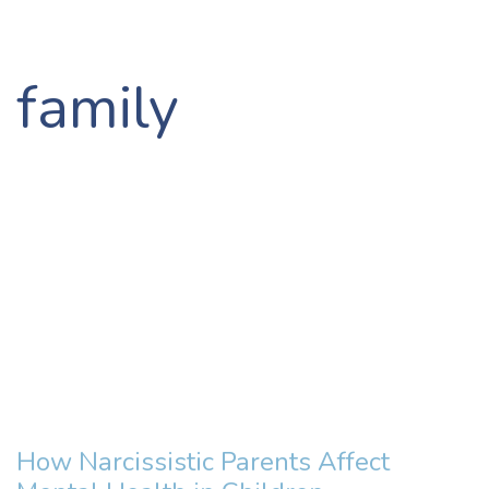
family
How Narcissistic Parents Affect