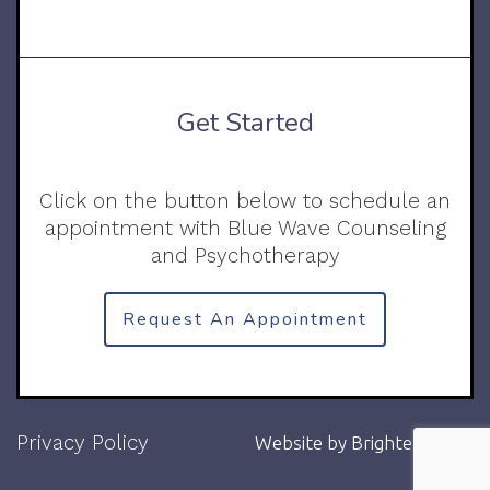
Get Started
Click on the button below to schedule an
appointment with Blue Wave Counseling
and Psychotherapy
Request An Appointment
Privacy Policy
Website by
Brighter Vision