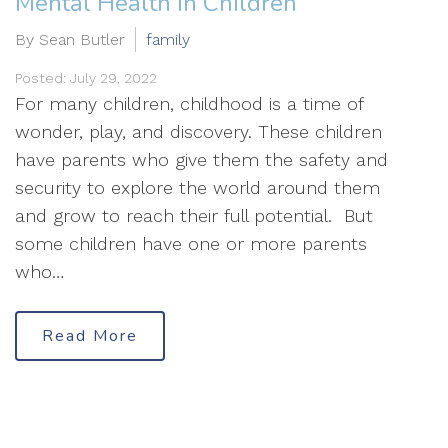
Mental Health in Children
By Sean Butler
family
Posted: July 29, 2022
For many children, childhood is a time of
wonder, play, and discovery. These children
have parents who give them the safety and
security to explore the world around them
and grow to reach their full potential. But
some children have one or more parents
who…
Read More